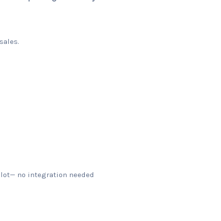
sales.
ilot— no integration needed