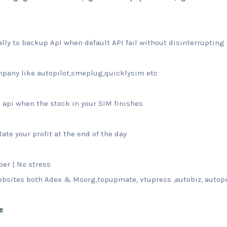
lly to backup ApI when default API fail without disinterrupting 
pany like autopilot,smeplug,quicklysim etc
api when the stock in your SIM finishes
ate your profit at the end of the day
per | No stress
websites both Adex & Msorg,topupmate, vtupress ,autobiz, autop
e