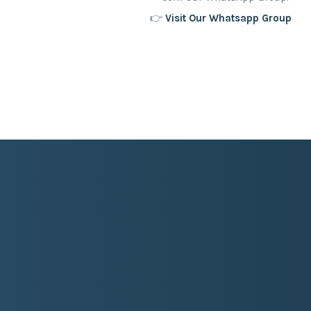
👉
Visit Our Whatsapp Group