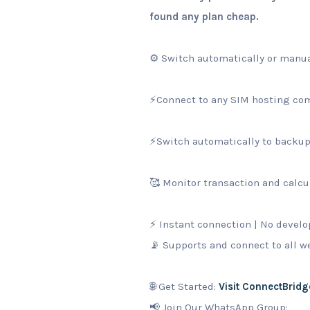
found any plan cheap.
⚙️ Switch automatically or manua
⚡Connect to any SIM hosting com
⚡Switch automatically to backup 
🥰 Monitor transaction and calcul
⚡ Instant connection | No develo
📡 Supports and connect to all 
🌐 Get Started:
Visit ConnectBridg
📢 Join Our WhatsApp Group: