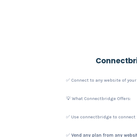
Connectbri
✅ Connect to any website of your
💡 What Connectbridge Offers:
✅ Use connectbridge to connect t
✅
Vend any plan from any websit