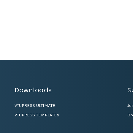
Downloads
S
VTUPRESS ULTIMATE
Jo
VTUPRESS TEMPLATEs
Op