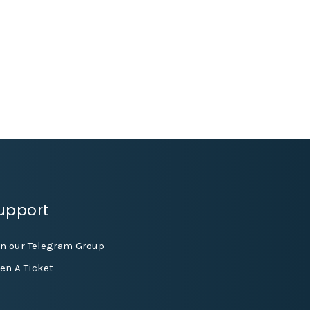
upport
in our Telegram Group
en A Ticket