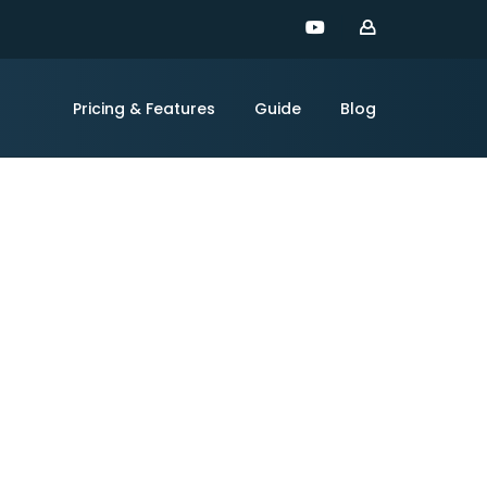
Pricing & Features
Guide
Blog