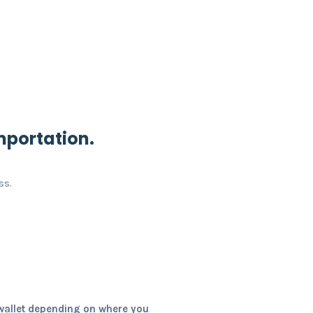
mportation.
ss.
wallet depending on where you