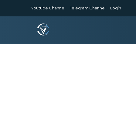
Youtube Channel
Telegram Channel
Login