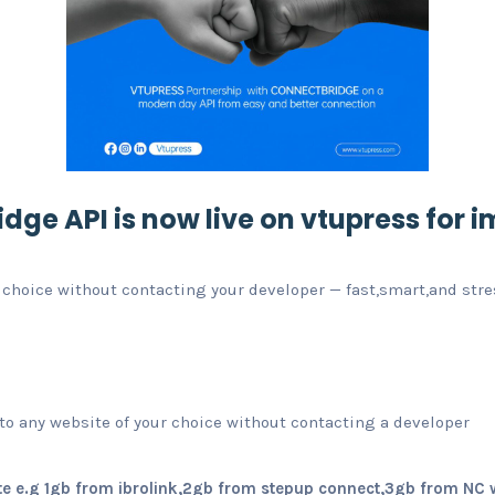
dge API is now live
on vtupress for i
 choice without contacting your developer — fast,smart,and stre
o any website of your choice without contacting a developer
e e.g 1gb from ibrolink,2gb from stepup connect,3gb from NC 