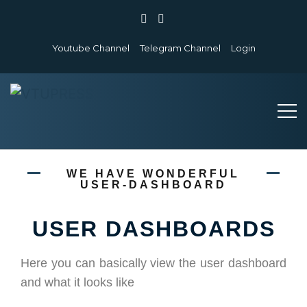
Youtube Channel
Telegram Channel
Login
WE HAVE WONDERFUL
USER-DASHBOARD
USER DASHBOARDS
Here you can basically view the user dashboard
and what it looks like