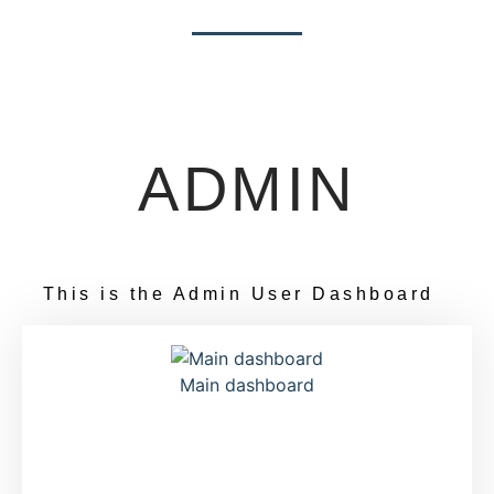
ADMIN
This is the Admin User Dashboard
Main dashboard