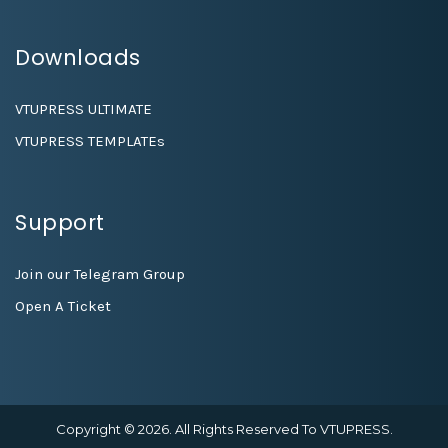
Downloads
VTUPRESS ULTIMATE
VTUPRESS TEMPLATEs
Support
Join our Telegram Group
Open A Ticket
Copyright © 2026. All Rights Reserved To VTUPRESS.