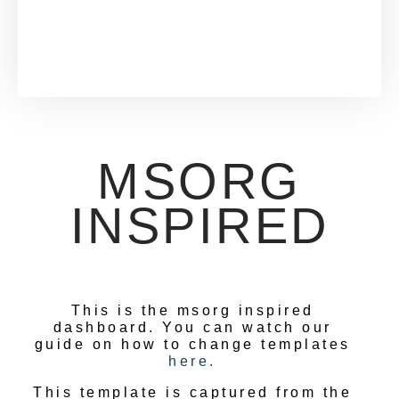
MSORG
INSPIRED
This is the msorg inspired
dashboard. You can watch our
guide on how to change templates
here.
This template is captured from the