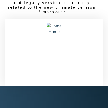
old legacy version but closely
related to the new ultimate version
*Improved*
Home